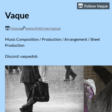
Follow Vaque
Vaque
Vaque
www.linktr.ee/vaque
Music Composition / Production / Arrangement / Sheet
Production
Discord: vaquednb