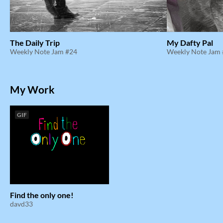
The Daily Trip
My Dafty Pal
Weekly Note Jam #24
Weekly Note Jam
My Work
GIF
Find the only one!
davd33